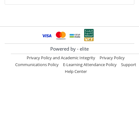
Powered by - elite
Privacy Policy and Academic Integrity
Privacy Policy
Communications Policy
E-Learning Attendance Policy
Support
Help Center