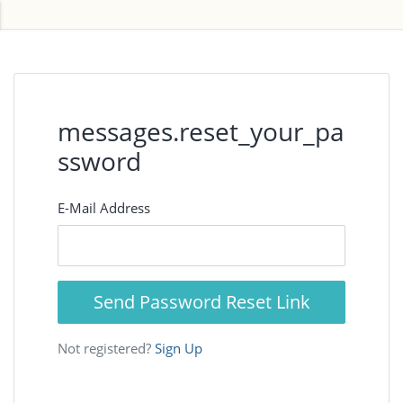
messages.reset_your_pa
ssword
E-Mail Address
Send Password Reset Link
Not registered?
Sign Up