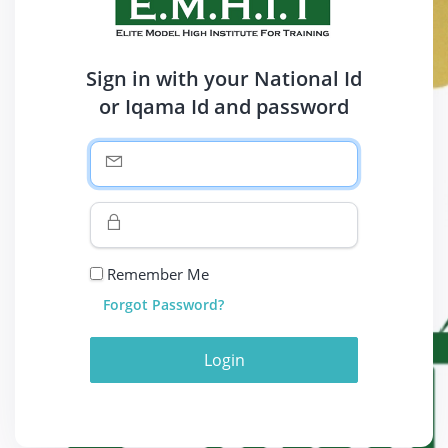
Sign in with your National Id
or Iqama Id and password
Remember Me
Forgot Password?
Login